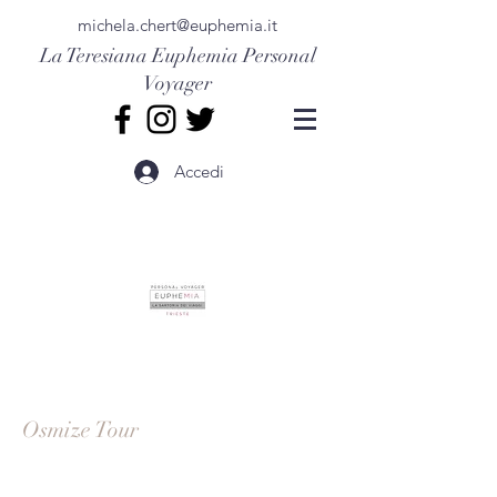
michela.chert@euphemia.it
La Teresiana
Euphemia Personal
Voyager
Accedi
Osmize Tour
Get a taste of local agricultural