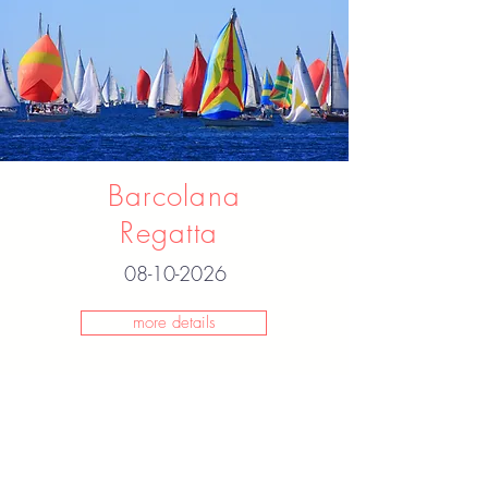
Barcolana
Regatta
08-10-2026
more details