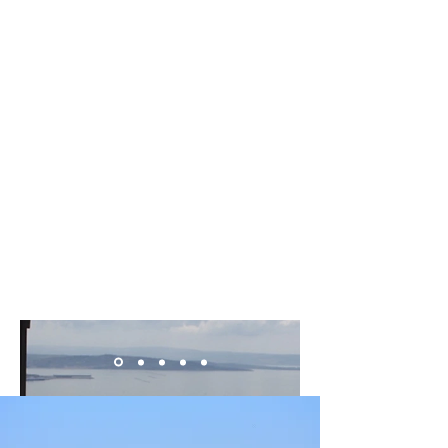
production around Trieste with a visit to
some of the area's best osmizas. Learn the
history behind these charming, small-scale
farms and sample the local products and
wines on offer.
​Activity details
Duration: 2.5 hours
Starting times 12:00, 19:00
Live tour guide
English, Italian
From 55 € per person